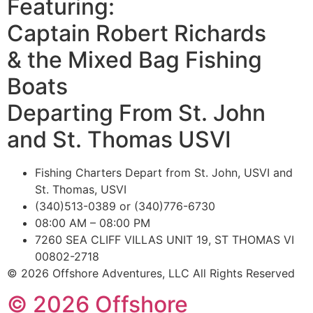
Featuring:
Captain Robert Richards
& the Mixed Bag Fishing
Boats
Departing From St. John
and St. Thomas USVI
Fishing Charters Depart from St. John, USVI and
St. Thomas, USVI
(340)513-0389 or (340)776-6730
08:00 AM – 08:00 PM
7260 SEA CLIFF VILLAS UNIT 19, ST THOMAS VI
00802-2718
© 2026 Offshore Adventures, LLC All Rights Reserved
© 2026 Offshore