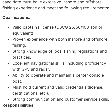
candidate must have extensive inshore and offshore
fishing experience and meet the following requirements:
Qualifications:
Valid captain’s license (USCG 25/50/100 Ton or
equivalent).
Proven experience with both inshore and offshore
fishing.
Strong knowledge of local fishing regulations and
practices.
Excellent navigational skills, including proficiency
with GPS and radar.
Ability to operate and maintain a center console
boat.
Must hold current and valid credentials (license,
certifications, etc.).
Strong communication and customer service skills.
Responsibilities: