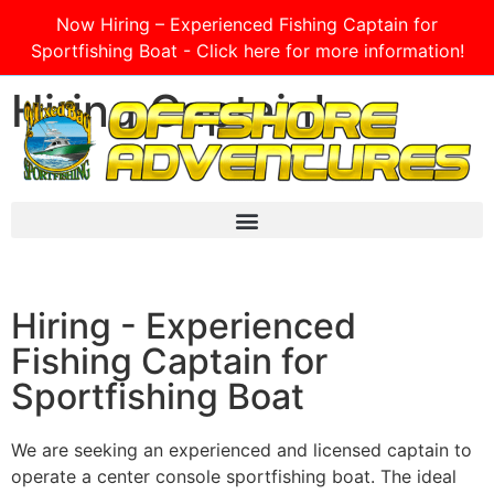
Now Hiring – Experienced Fishing Captain for
Sportfishing Boat - Click here for more information!
Hiring Captain!
Hiring - Experienced
Fishing Captain for
Sportfishing Boat
We are seeking an experienced and licensed captain to
operate a center console sportfishing boat. The ideal