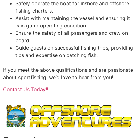
Safely operate the boat for inshore and offshore
fishing charters.
Assist with maintaining the vessel and ensuring it
is in good operating condition.
Ensure the safety of all passengers and crew on
board.
Guide guests on successful fishing trips, providing
tips and expertise on catching fish.
If you meet the above qualifications and are passionate
about sportfishing, we’d love to hear from you!
Contact Us Today!!