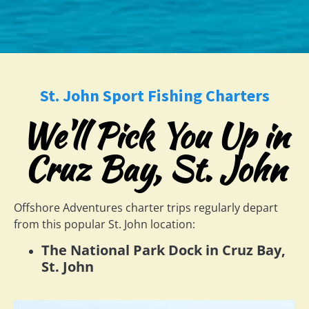
St. John Sport Fishing Charters
We'll Pick You Up in
Cruz Bay, St. John
Offshore Adventures charter trips regularly depart
from this popular St. John location:
The National Park Dock in Cruz Bay,
St. John