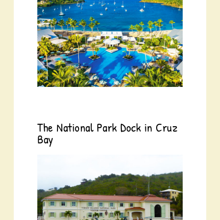
The National Park Dock in Cruz
Bay