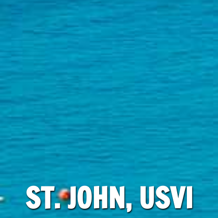
ST. JOHN, USVI