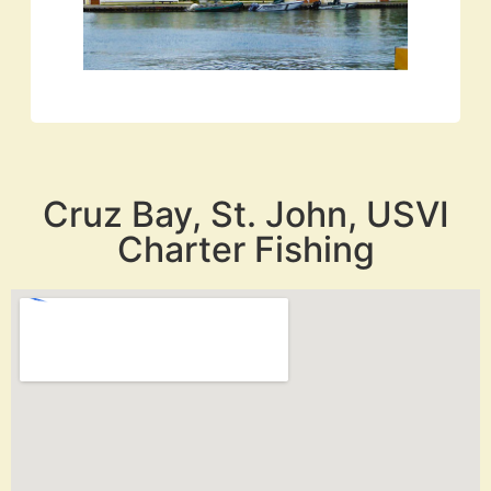
Cruz Bay, St. John, USVI
Charter Fishing