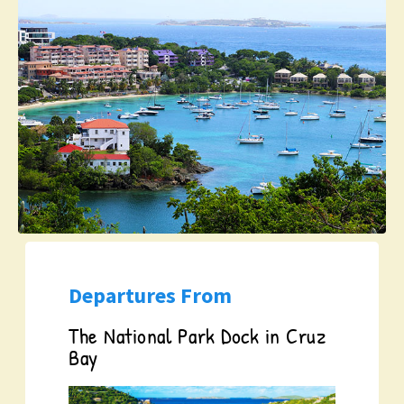
Departures From
The National Park Dock in Cruz
Bay