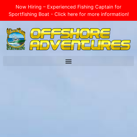
Now Hiring – Experienced Fishing Captain for
Sportfishing Boat - Click here for more information!